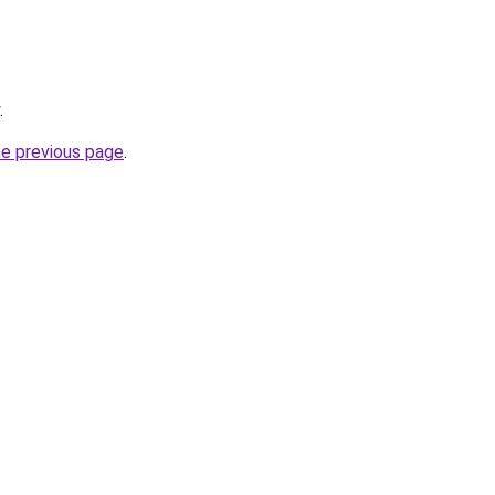
.
he previous page
.