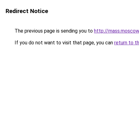
Redirect Notice
The previous page is sending you to
http://mass.moscow
If you do not want to visit that page, you can
return to t