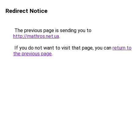
Redirect Notice
The previous page is sending you to
http://mathros.net.ua
.
If you do not want to visit that page, you can
return to
the previous page
.