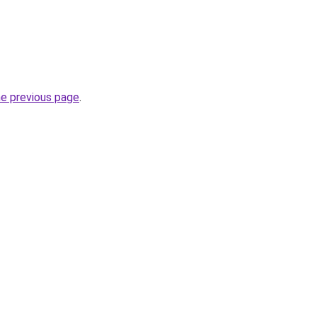
he previous page
.