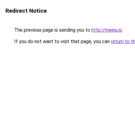
Redirect Notice
The previous page is sending you to
http://meinu.io
.
If you do not want to visit that page, you can
return to t