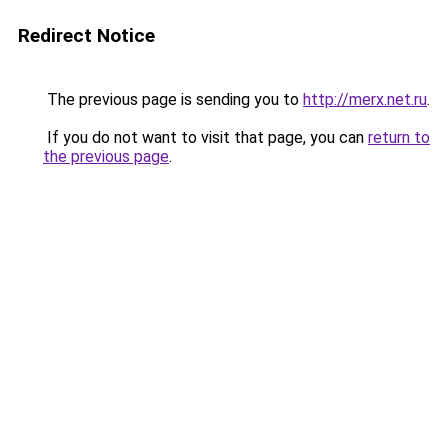
Redirect Notice
The previous page is sending you to
http://merx.net.ru
.
If you do not want to visit that page, you can
return to
the previous page
.