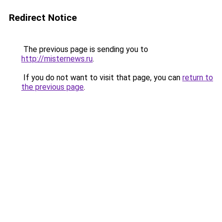
Redirect Notice
The previous page is sending you to
http://misternews.ru
.
If you do not want to visit that page, you can
return to
the previous page
.