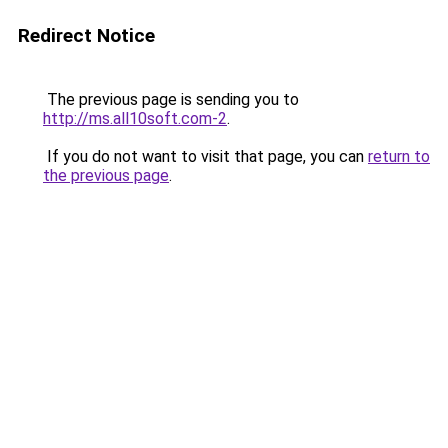
Redirect Notice
The previous page is sending you to
http://ms.all10soft.com-2
.
If you do not want to visit that page, you can
return to
the previous page
.