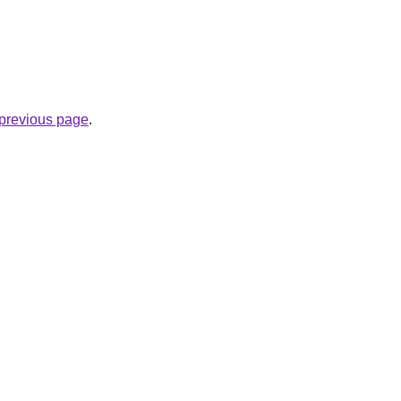
e previous page
.