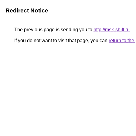
Redirect Notice
The previous page is sending you to
http://msk-shift.ru
.
If you do not want to visit that page, you can
return to th