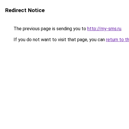
Redirect Notice
The previous page is sending you to
http://my-sms.ru
.
If you do not want to visit that page, you can
return to t