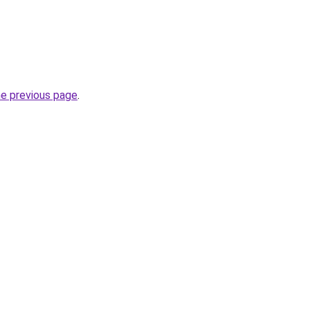
he previous page
.