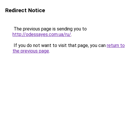
Redirect Notice
The previous page is sending you to
http://odessayes.com.ua/ru/
.
If you do not want to visit that page, you can
return to
the previous page
.