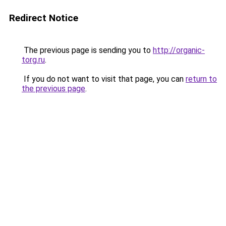
Redirect Notice
The previous page is sending you to
http://organic-
torg.ru
.
If you do not want to visit that page, you can
return to
the previous page
.