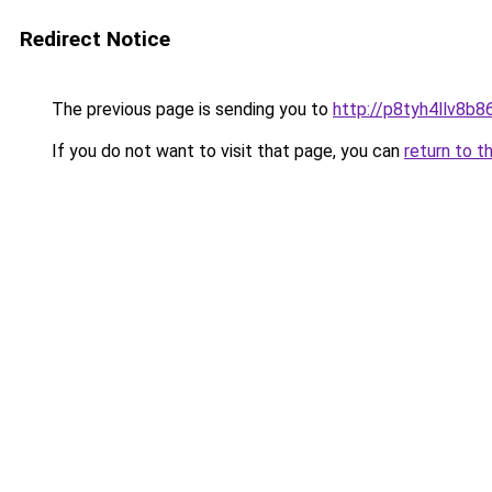
Redirect Notice
The previous page is sending you to
http://p8tyh4llv8b86
If you do not want to visit that page, you can
return to t