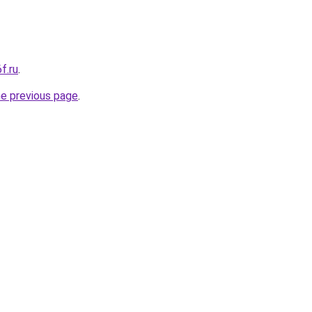
f.ru
.
he previous page
.