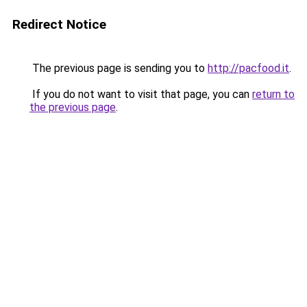
Redirect Notice
The previous page is sending you to
http://pacfood.it
.
If you do not want to visit that page, you can
return to
the previous page
.