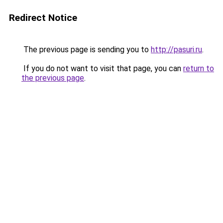
Redirect Notice
The previous page is sending you to
http://pasuri.ru
.
If you do not want to visit that page, you can
return to
the previous page
.