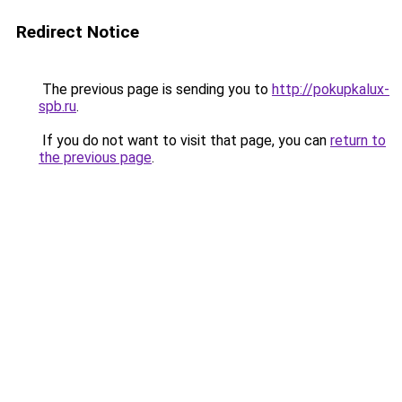
Redirect Notice
The previous page is sending you to
http://pokupkalux-
spb.ru
.
If you do not want to visit that page, you can
return to
the previous page
.