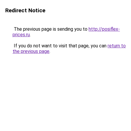
Redirect Notice
The previous page is sending you to
http://posiflex-
prices.ru
.
If you do not want to visit that page, you can
return to
the previous page
.