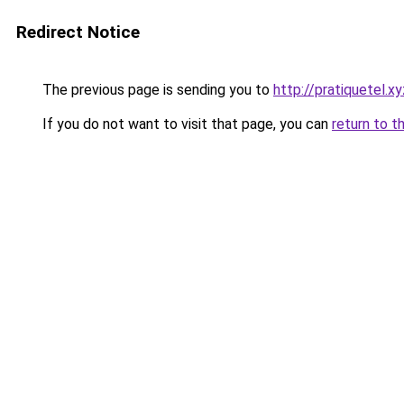
Redirect Notice
The previous page is sending you to
http://pratiquetel.xy
If you do not want to visit that page, you can
return to t