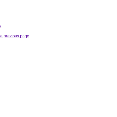
z
.
he previous page
.