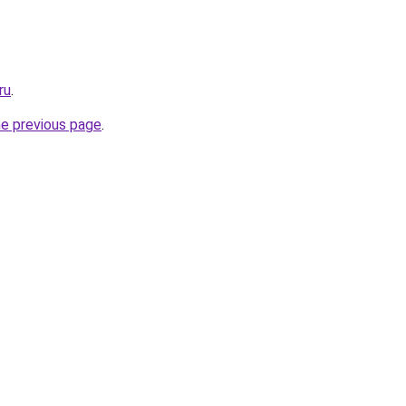
ru
.
he previous page
.