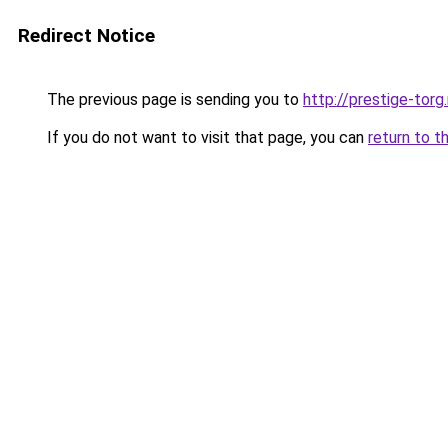
Redirect Notice
The previous page is sending you to
http://prestige-torg.
If you do not want to visit that page, you can
return to t