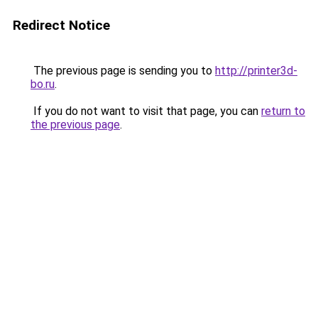
Redirect Notice
The previous page is sending you to
http://printer3d-
bo.ru
.
If you do not want to visit that page, you can
return to
the previous page
.