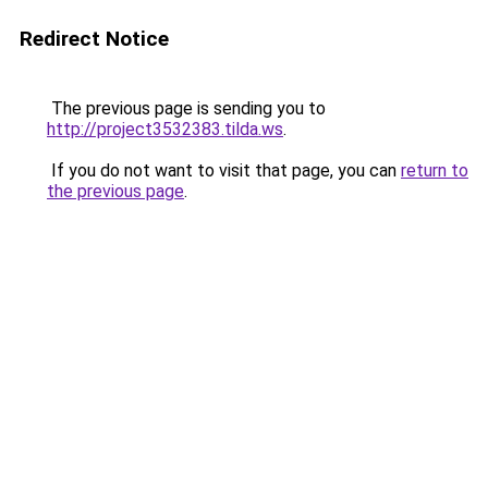
Redirect Notice
The previous page is sending you to
http://project3532383.tilda.ws
.
If you do not want to visit that page, you can
return to
the previous page
.