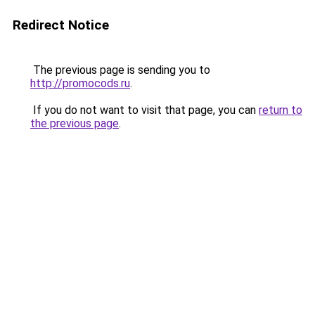
Redirect Notice
The previous page is sending you to
http://promocods.ru
.
If you do not want to visit that page, you can
return to
the previous page
.