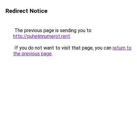
Redirect Notice
The previous page is sending you to
http://puhelinnumerot.rent
.
If you do not want to visit that page, you can
return to
the previous page
.