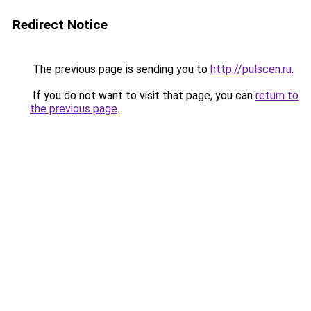
Redirect Notice
The previous page is sending you to
http://pulscen.ru
.
If you do not want to visit that page, you can
return to
the previous page
.