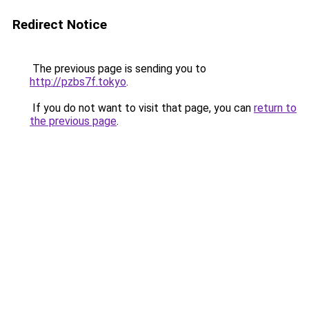
Redirect Notice
The previous page is sending you to
http://pzbs7f.tokyo
.
If you do not want to visit that page, you can
return to
the previous page
.