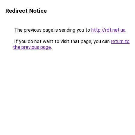
Redirect Notice
The previous page is sending you to
http://rdt.net.ua
.
If you do not want to visit that page, you can
return to
the previous page
.