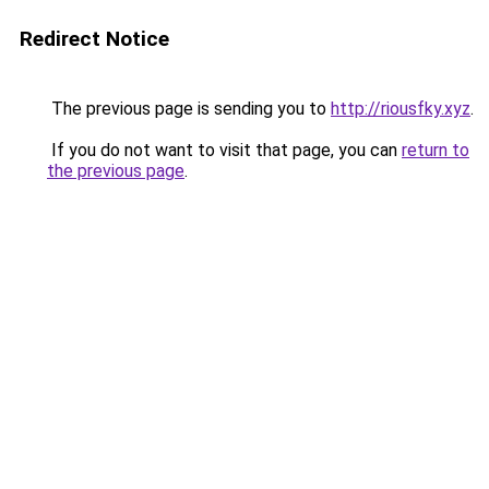
Redirect Notice
The previous page is sending you to
http://riousfky.xyz
.
If you do not want to visit that page, you can
return to
the previous page
.