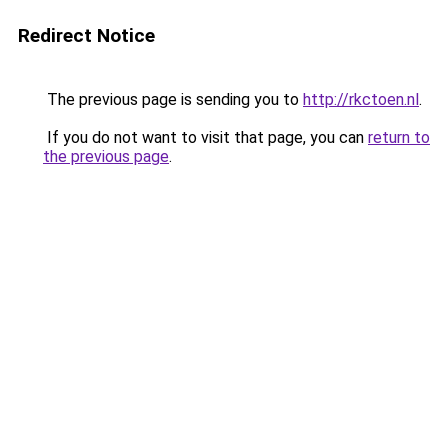
Redirect Notice
The previous page is sending you to
http://rkctoen.nl
.
If you do not want to visit that page, you can
return to
the previous page
.