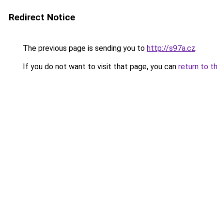
Redirect Notice
The previous page is sending you to
http://s97a.cz
.
If you do not want to visit that page, you can
return to t