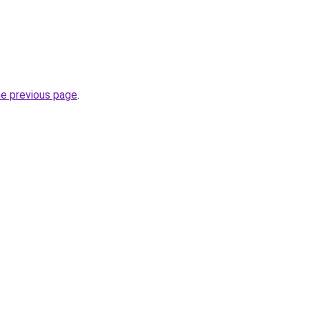
he previous page
.