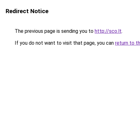
Redirect Notice
The previous page is sending you to
http://sco.lt
.
If you do not want to visit that page, you can
return to t