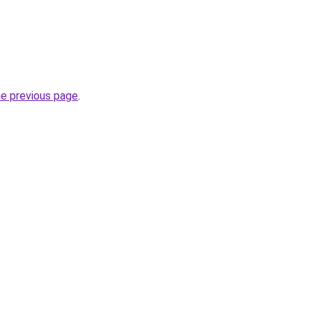
he previous page
.