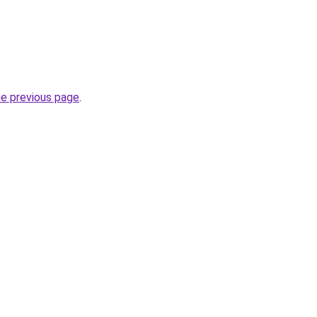
he previous page
.