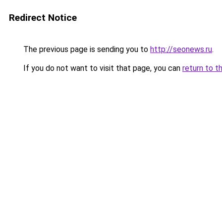
Redirect Notice
The previous page is sending you to
http://seonews.ru
.
If you do not want to visit that page, you can
return to t