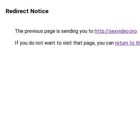
Redirect Notice
The previous page is sending you to
http://sexvideo.pro
.
If you do not want to visit that page, you can
return to t