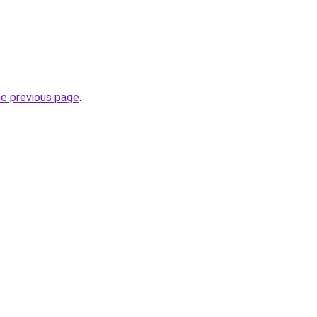
he previous page
.