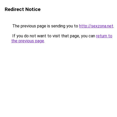
Redirect Notice
The previous page is sending you to
http://sexzona.net
.
If you do not want to visit that page, you can
return to
the previous page
.