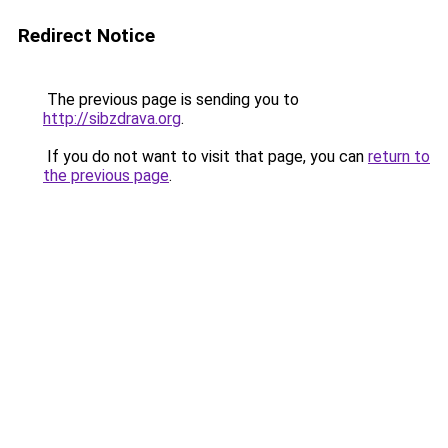
Redirect Notice
The previous page is sending you to
http://sibzdrava.org
.
If you do not want to visit that page, you can
return to
the previous page
.