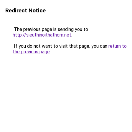
Redirect Notice
The previous page is sending you to
http://sieuthinoithathcm.net
.
If you do not want to visit that page, you can
return to
the previous page
.