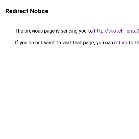
Redirect Notice
The previous page is sending you to
http://skotch-lenta0
If you do not want to visit that page, you can
return to t