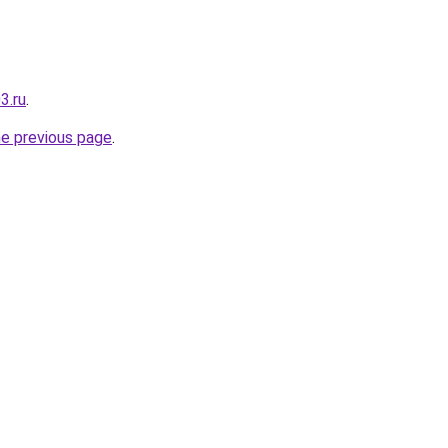
3.ru
.
he previous page
.