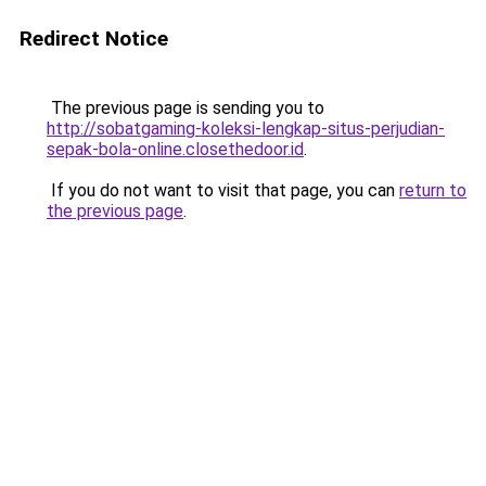
Redirect Notice
The previous page is sending you to
http://sobatgaming-koleksi-lengkap-situs-perjudian-
sepak-bola-online.closethedoor.id
.
If you do not want to visit that page, you can
return to
the previous page
.