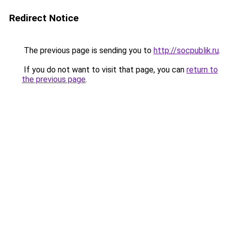
Redirect Notice
The previous page is sending you to
http://socpublik.ru
.
If you do not want to visit that page, you can
return to
the previous page
.