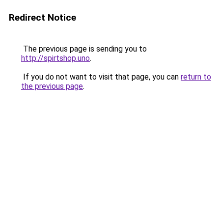
Redirect Notice
The previous page is sending you to
http://spirtshop.uno
.
If you do not want to visit that page, you can
return to
the previous page
.