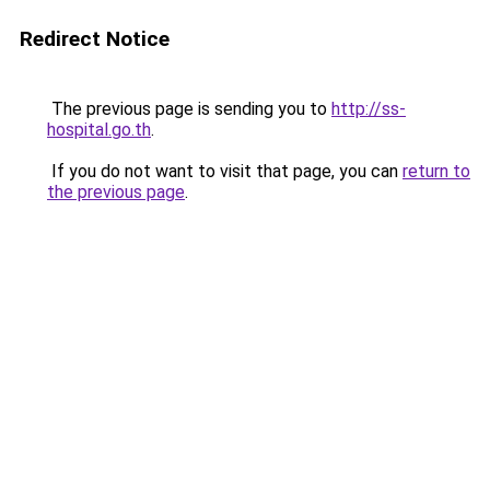
Redirect Notice
The previous page is sending you to
http://ss-
hospital.go.th
.
If you do not want to visit that page, you can
return to
the previous page
.