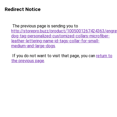
Redirect Notice
The previous page is sending you to
http://storepro.buzz/product/1005001267424363/engra
dog-tag-personalized-customized-collars-microfiber-
leather-lettering-name-id-tags-collar-for-small-
medium-and-large-dogs
.
If you do not want to visit that page, you can
return to
the previous page
.