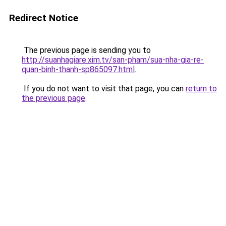
Redirect Notice
The previous page is sending you to
http://suanhagiare.xim.tv/san-pham/sua-nha-gia-re-
quan-binh-thanh-sp865097.html
.
If you do not want to visit that page, you can
return to
the previous page
.