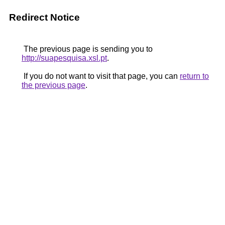
Redirect Notice
The previous page is sending you to
http://suapesquisa.xsl.pt
.
If you do not want to visit that page, you can
return to
the previous page
.