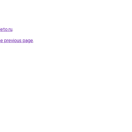
leto.ru
.
he previous page
.