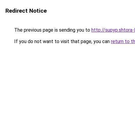
Redirect Notice
The previous page is sending you to
http://supyp.shtora-
If you do not want to visit that page, you can
return to t