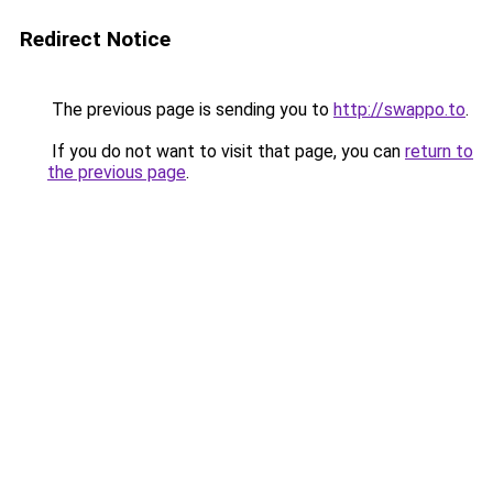
Redirect Notice
The previous page is sending you to
http://swappo.to
.
If you do not want to visit that page, you can
return to
the previous page
.