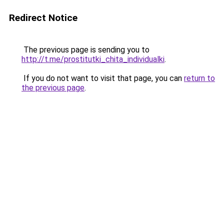
Redirect Notice
The previous page is sending you to
http://t.me/prostitutki_chita_individualki
.
If you do not want to visit that page, you can
return to
the previous page
.