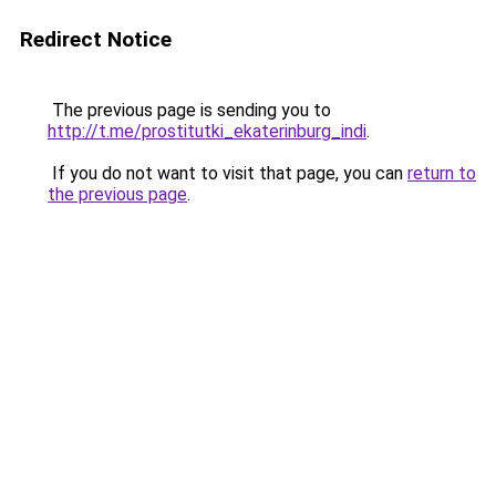
Redirect Notice
The previous page is sending you to
http://t.me/prostitutki_ekaterinburg_indi
.
If you do not want to visit that page, you can
return to
the previous page
.