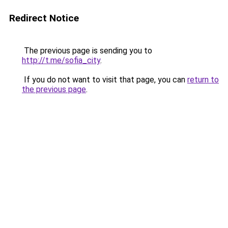
Redirect Notice
The previous page is sending you to
http://t.me/sofia_city
.
If you do not want to visit that page, you can
return to
the previous page
.