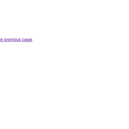
he previous page
.