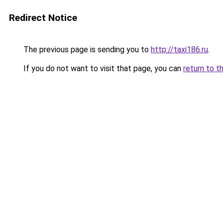
Redirect Notice
The previous page is sending you to
http://taxi186.ru
.
If you do not want to visit that page, you can
return to t