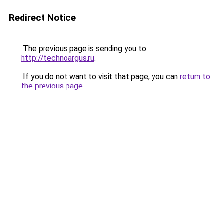
Redirect Notice
The previous page is sending you to
http://technoargus.ru
.
If you do not want to visit that page, you can
return to
the previous page
.