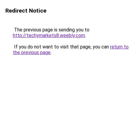
Redirect Notice
The previous page is sending you to
http://techymarkets8.weebly.com
.
If you do not want to visit that page, you can
return to
the previous page
.