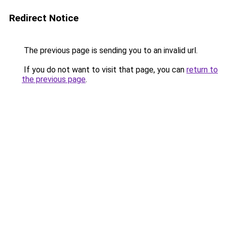
Redirect Notice
The previous page is sending you to an invalid url.
If you do not want to visit that page, you can
return to
the previous page
.